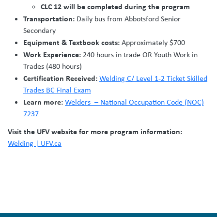
CLC 12 will be completed during the program
Transportation:
Daily bus from Abbotsford Senior
Secondary
Equipment & Textbook costs:
Approximately $700
Work Experience:
240 hours in trade OR Youth Work in
Trades (480 hours)
Certification Received:
Welding C/ Level 1-2 Ticket Skilled
Trades BC Final Exam
Learn more:
Welders – National Occupation Code (NOC)
7237
Visit the UFV website for more program information:
Welding | UFV.ca