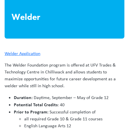
Welder
Welder Application
The Welder Foundation program is offered at UFV Trades &
Technology Centre in Chilliwack and allows students to
maximize opportunities for future career development as a
welder while still in high school.
Duration:
Daytime, September – May of Grade 12
Potential Total Credits
: 40
Prior to Program:
Successful completion of
all required Grade 10 & Grade 11 courses
English Language Arts 12