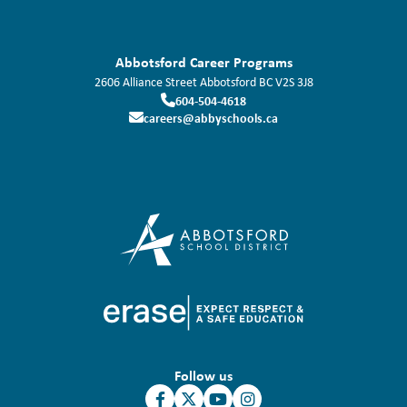
Abbotsford Career Programs
2606 Alliance Street
Abbotsford
BC
V2S 3J8
604-504-4618
careers@abbyschools.ca
Follow us