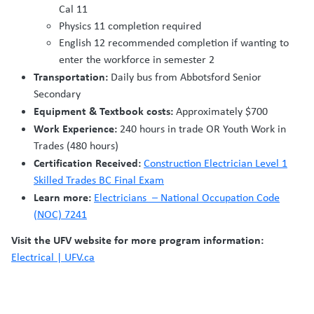
Cal 11
Physics 11 completion required
English 12 recommended completion if wanting to
enter the workforce in semester 2
Transportation:
Daily bus from Abbotsford Senior
Secondary
Equipment & Textbook costs:
Approximately $700
Work Experience:
240 hours in trade OR Youth Work in
Trades (480 hours)
Certification Received:
Construction Electrician Level 1
Skilled Trades BC Final Exam
Learn more:
Electricians – National Occupation Code
(NOC) 7241
Visit the UFV website for more program information:
Electrical | UFV.ca