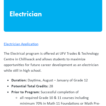
Electrician
Electrician Application
The Electrical program is offered at UFV Trades & Technology
Centre in Chilliwack and allows students to maximize
opportunities for future career development as an electrician
while still in high school.
Duration:
Daytime, August – January of Grade 12
Potential Total Credits:
28
Prior to Program:
Successful completion of
all required Grade 10 & 11 courses including
minimum 70% in Math 11 Foundations or Math Pre-