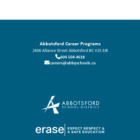
Abbotsford Career Programs
2606 Alliance Street
Abbotsford
BC
V2S 3J8
604-504-4618
careers@abbyschools.ca