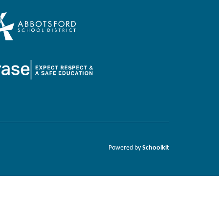
Schoolkit
Powered by