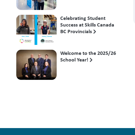
Competition
Celebrating Student
Success at Skills Canada
BC Provincials
Welcome to the 2025/26
School Year!