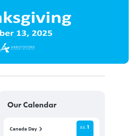
Our Calendar
1
JUL
Canada Day