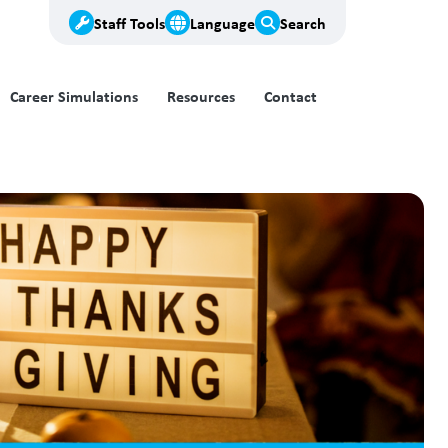
Staff Tools
Language
Search
Career Simulations
Resources
Contact