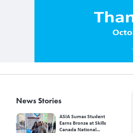
News Stories
ASIA Sumas Student
Earns Bronze at Skills
Canada National