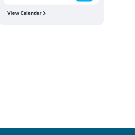
View Calendar