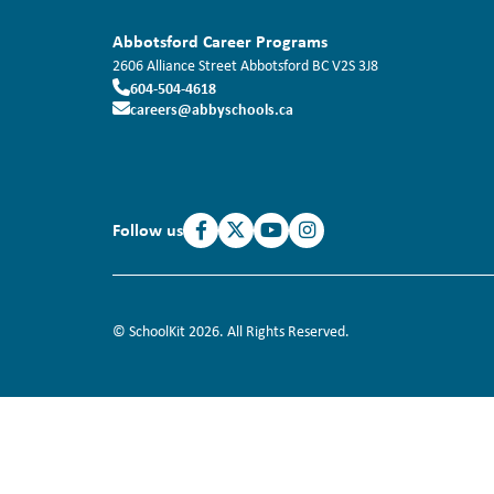
Abbotsford Career Programs
2606 Alliance Street
Abbotsford
BC
V2S 3J8
604-504-4618
careers@abbyschools.ca
Follow us
© SchoolKit 2026. All Rights Reserved.