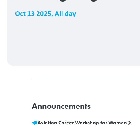
Oct 13 2025
,
All day
Announcements
Aviation Career Workshop for Women