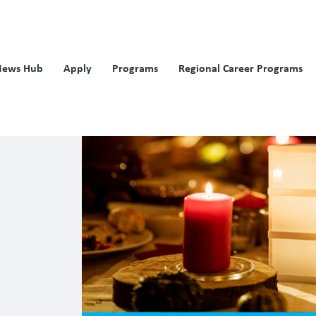
News Hub
Apply
Programs
Regional Career Programs