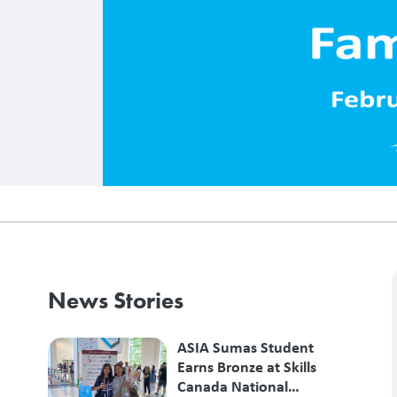
News Stories
ASIA Sumas Student
Earns Bronze at Skills
Canada National