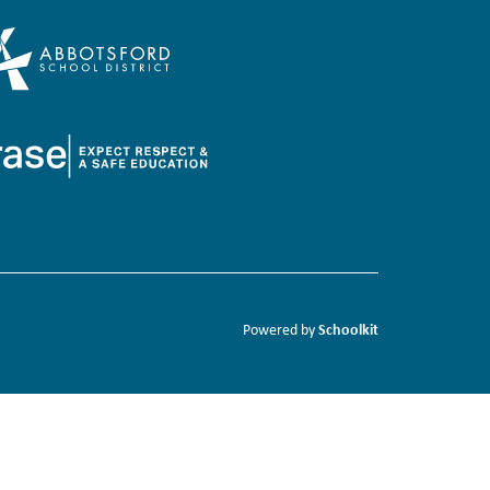
Schoolkit
Powered by