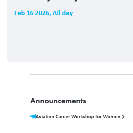
Feb 16 2026
,
All day
Announcements
Aviation Career Workshop for Women