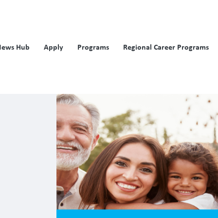
News Hub
Apply
Programs
Regional Career Programs