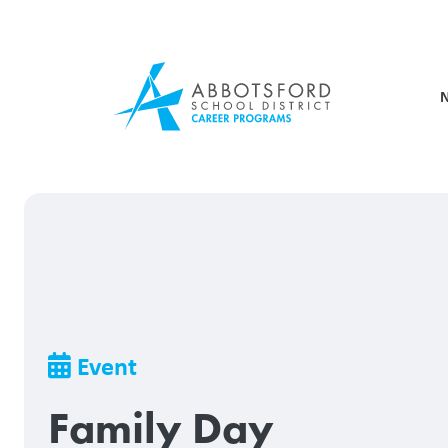
Skip
to
main
content
Breadcrumb
Event
Family Day