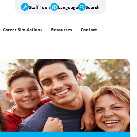
Staff Tools
Language
Search
Career Simulations
Resources
Contact