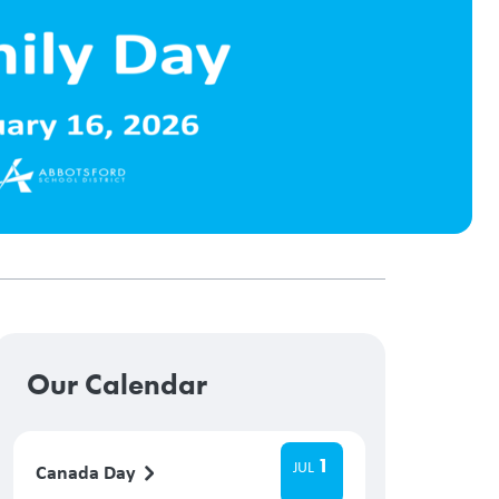
Our Calendar
1
JUL
Canada Day