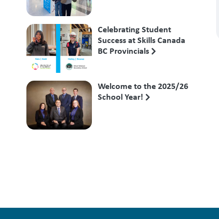
Competition
Celebrating Student
Success at Skills Canada
BC Provincials
Welcome to the 2025/26
School Year!