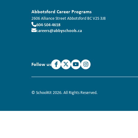
Abbotsford Career Programs
2606 Alliance Street
Abbotsford
BC
V2S 3J8
604-504-4618
careers@abbyschools.ca
Follow us
© SchoolKit 2026. All Rights Reserved.