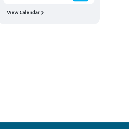
View Calendar