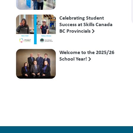
Competition
Celebrating Student
Success at Skills Canada
BC Provincials
Welcome to the 2025/26
School Year!