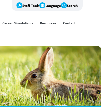
Staff Tools
Language
Search
Career Simulations
Resources
Contact